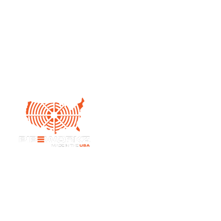
Pipeworkz LLC,
6950 Highway D
Bates City, MO 64011
admin@pipeworkzkc.com