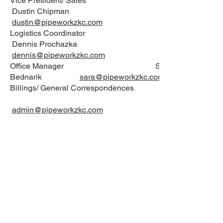
Vice President/ Sales
Dustin Chipman
dustin@pipeworkzkc.com
Logistics Coordinator
Dennis Prochazka
dennis@pipeworkzkc.com
Office Manager Sara
Bednarik
sara@pipeworkzkc.com
Billings/ General Correspondences
admin@pipeworkzkc.com