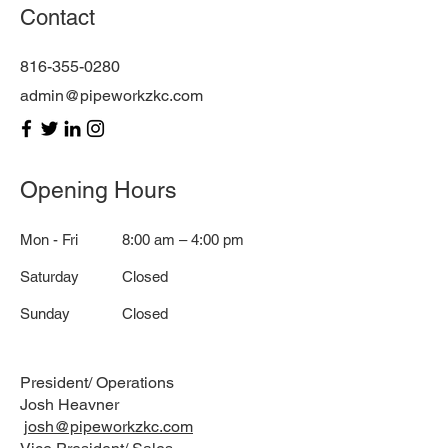
Contact
816-355-0280
admin@pipeworkzkc.com
Opening Hours
Mon - Fri
8:00 am – 4:00 pm
Saturday
Closed
​Sunday
Closed
President/ Operations
Josh Heavner
josh@pipeworkzkc.com