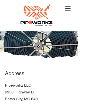
Address
Pipeworkz LLC,
6950 Highway D
Bates City, MO 64011